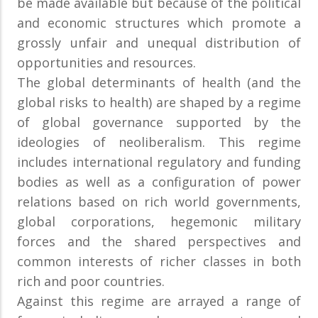
be made available but because of the political
and economic structures which promote a
grossly unfair and unequal distribution of
opportunities and resources.
The global determinants of health (and the
global risks to health) are shaped by a regime
of global governance supported by the
ideologies of neoliberalism. This regime
includes international regulatory and funding
bodies as well as a configuration of power
relations based on rich world governments,
global corporations, hegemonic military
forces and the shared perspectives and
common interests of richer classes in both
rich and poor countries.
Against this regime are arrayed a range of