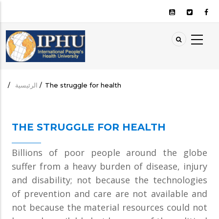
تجاوز
إلى
المحتوى
الرئيسي
AIN
ION
/
الرئيسية
/
The struggle for health
مسار
التنقل
THE STRUGGLE FOR HEALTH
Billions of poor people around the globe
suffer from a heavy burden of disease, injury
and disability; not because the technologies
of prevention and care are not available and
not because the material resources could not