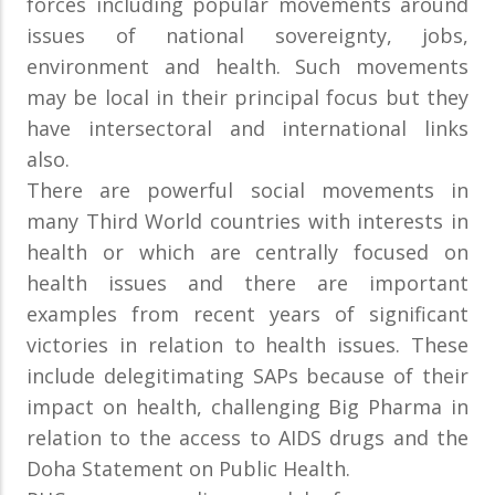
forces including popular movements around
issues of national sovereignty, jobs,
environment and health. Such movements
may be local in their principal focus but they
have intersectoral and international links
also.
There are powerful social movements in
many Third World countries with interests in
health or which are centrally focused on
health issues and there are important
examples from recent years of significant
victories in relation to health issues. These
include delegitimating SAPs because of their
impact on health, challenging Big Pharma in
relation to the access to AIDS drugs and the
Doha Statement on Public Health.