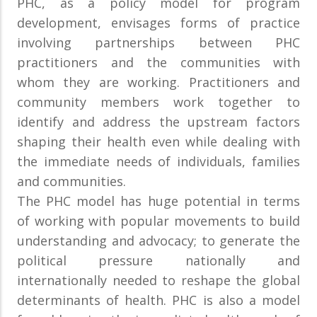
PHC, as a policy model for program
development, envisages forms of practice
involving partnerships between PHC
practitioners and the communities with
whom they are working. Practitioners and
community members work together to
identify and address the upstream factors
shaping their health even while dealing with
the immediate needs of individuals, families
and communities.
The PHC model has huge potential in terms
of working with popular movements to build
understanding and advocacy; to generate the
political pressure nationally and
internationally needed to reshape the global
determinants of health. PHC is also a model