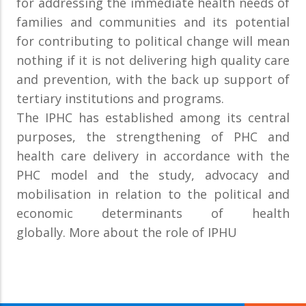
for addressing the immediate health needs of
families and communities and its potential
for contributing to political change will mean
nothing if it is not delivering high quality care
and prevention, with the back up support of
tertiary institutions and programs.
The IPHC has established among its central
purposes, the strengthening of PHC and
health care delivery in accordance with the
PHC model and the study, advocacy and
mobilisation in relation to the political and
economic determinants of health
globally. More about the role of IPHU