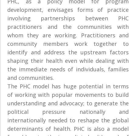
PHC, as a policy model for program
development, envisages forms of practice
involving partnerships between PHC
practitioners and the communities with
whom they are working. Practitioners and
community members work together to
identify and address the upstream factors
shaping their health even while dealing with
the immediate needs of individuals, families
and communities.
The PHC model has huge potential in terms
of working with popular movements to build
understanding and advocacy; to generate the
political pressure nationally and
internationally needed to reshape the global
determinants of health. PHC is also a model