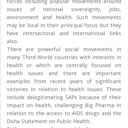
forces including popular movements around
issues of national sovereignty, jobs,
environment and health. Such movements
may be local in their principal focus but they
have intersectoral and international links
also.
There are powerful social movements in
many Third World countries with interests in
health or which are centrally focused on
health issues and there are important
examples from recent years of significant
victories in relation to health issues. These
include delegitimating SAPs because of their
impact on health, challenging Big Pharma in
relation to the access to AIDS drugs and the
Doha Statement on Public Health.