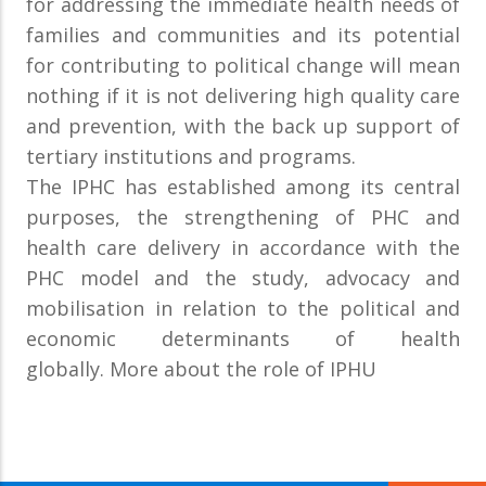
for addressing the immediate health needs of
families and communities and its potential
for contributing to political change will mean
nothing if it is not delivering high quality care
and prevention, with the back up support of
tertiary institutions and programs.
The IPHC has established among its central
purposes, the strengthening of PHC and
health care delivery in accordance with the
PHC model and the study, advocacy and
mobilisation in relation to the political and
economic determinants of health
globally. More about the role of IPHU