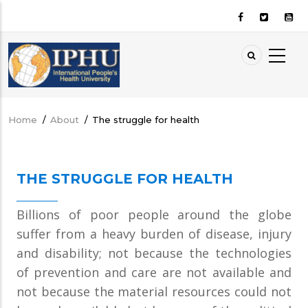
Skip
to
main
content
Home
/
About
/
The struggle for health
Breadcrumb
THE STRUGGLE FOR HEALTH
Billions of poor people around the globe
suffer from a heavy burden of disease, injury
and disability; not because the technologies
of prevention and care are not available and
not because the material resources could not