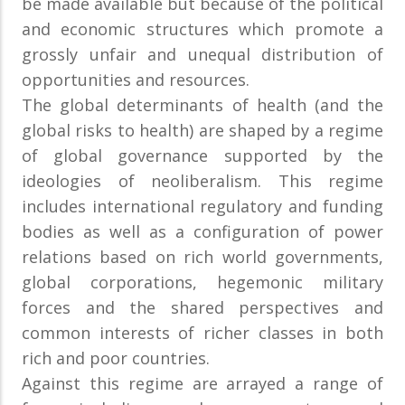
be made available but because of the political
and economic structures which promote a
grossly unfair and unequal distribution of
opportunities and resources.
The global determinants of health (and the
global risks to health) are shaped by a regime
of global governance supported by the
ideologies of neoliberalism. This regime
includes international regulatory and funding
bodies as well as a configuration of power
relations based on rich world governments,
global corporations, hegemonic military
forces and the shared perspectives and
common interests of richer classes in both
rich and poor countries.
Against this regime are arrayed a range of