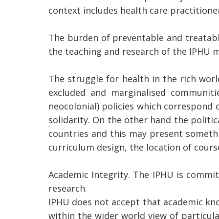
context includes health care practitio
The burden of preventable and treatable
the teaching and research of the IPHU m
The struggle for health in the rich wor
excluded and marginalised communitie
neocolonial) policies which correspond 
solidarity. On the other hand the politic
countries and this may present somethin
curriculum design, the location of cours
Academic Integrity. The IPHU is commit
research.
IPHU does not accept that academic kno
within the wider world view of particu