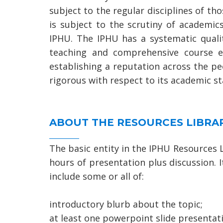
subject to the regular disciplines of th
is subject to the scrutiny of academi
IPHU. The IPHU has a systematic quali
teaching and comprehensive course e
establishing a reputation across the p
rigorous with respect to its academic s
ABOUT THE RESOURCES LIBRA
The basic entity in the IPHU Resources L
hours of presentation plus discussion. I
include some or all of:
introductory blurb about the topic;
at least one powerpoint slide presentatio