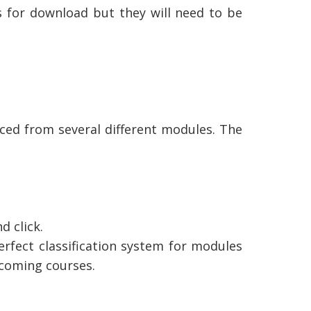
s for download but they will need to be
ced from several different modules. The
d click.
erfect classification system for modules
hcoming courses.