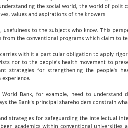
understanding the social world, the world of politic
es, values and aspirations of the knowers.
s, usefulness to the subjects who know. This persp
s from the conventional programs which claim to te
rries with it a particular obligation to apply rigor
ivists nor to the people's health movement to pres
t strategies for strengthening the people's heal
 experience.
e World Bank, for example, need to understand de
ays the Bank's principal shareholders constrain wh
nd strategies for safeguarding the intellectual inte
 been academics within conventional universities a