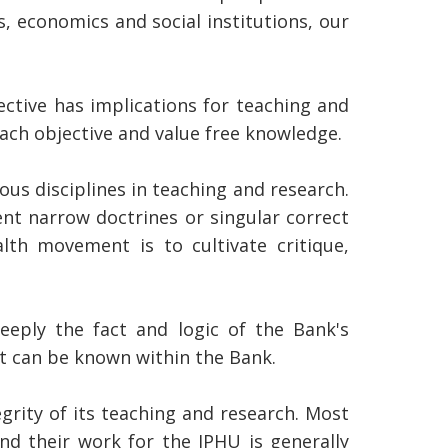
s, economics and social institutions, our
ective has implications for teaching and
ach objective and value free knowledge.
ous disciplines in teaching and research.
ent narrow doctrines or singular correct
th movement is to cultivate critique,
eply the fact and logic of the Bank's
at can be known within the Bank.
grity of its teaching and research. Most
nd their work for the IPHU is generally