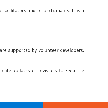
acilitators and to participants. It is a
 are supported by volunteer developers,
nate updates or revisions to keep the