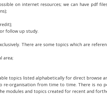
ssible on internet resources; we can have pdf file
ns);
edit);
for follow up study.
xclusively. There are some topics which are referen
l area;
able topics listed alphabetically for direct browse an
o re-organisation from time to time. There is no p
h the modules and topics created for recent and fort