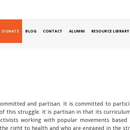
USER
ACCOUNT
MENU
DONATE
BLOG
CONTACT
ALUMNI
RESOURCE LIBRARY
mmitted and partisan. It is committed to participa
f this struggle. It is partisan in that its curricul
ctivists working with popular movements based i
e right to health and who are engaged in the strug