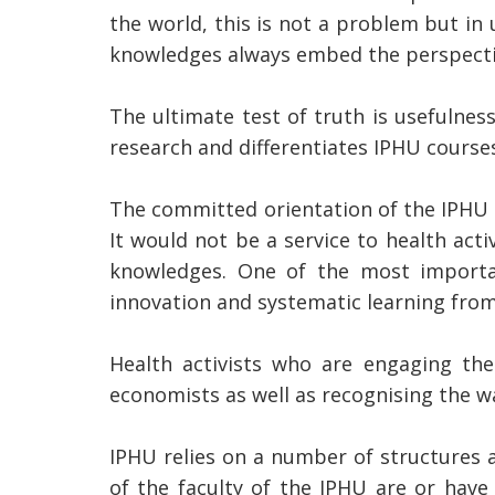
the world, this is not a problem but in 
knowledges always embed the perspectiv
The ultimate test of truth is usefulnes
research and differentiates IPHU course
The committed orientation of the IPHU ca
It would not be a service to health act
knowledges. One of the most importan
innovation and systematic learning from
Health activists who are engaging th
economists as well as recognising the w
IPHU relies on a number of structures a
of the faculty of the IPHU are or have