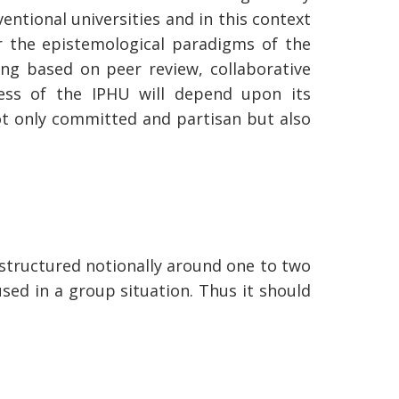
entional universities and in this context
r the epistemological paradigms of the
ng based on peer review, collaborative
ess of the IPHU will depend upon its
ot only committed and partisan but also
e structured notionally around one to two
used in a group situation. Thus it should