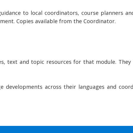
dance to local coordinators, course planners and f
ent. Copies available from the Coordinator.
, text and topic resources for that module. They
 developments across their languages and coordi