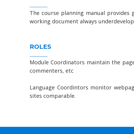
The course planning manual provides gui
working document always underdevelopm
ROLES
Module Coordinators maintain the pages
commenters, etc
Language Coordintors monitor webpage
sites comparable.