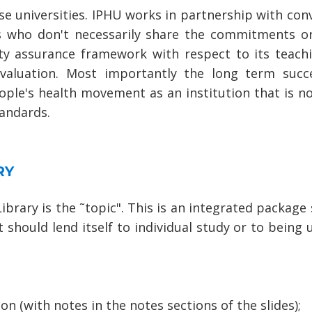
ose universities. IPHU works in partnership with conv
cs who don't necessarily share the commitments o
ty assurance framework with respect to its teachi
valuation. Most importantly the long term succ
eople's health movement as an institution that is n
tandards.
RY
ibrary is the ˜topic". This is an integrated packag
t should lend itself to individual study or to being 
n (with notes in the notes sections of the slides);