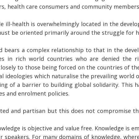
ners, health care consumers and community members
 ill-health is overwhelmingly located in the develo
ust be oriented primarily around the struggle for h
ld bears a complex relationship to that in the dev
s in rich world countries who are denied the ri
closely to those being forced on the countries of t
al ideologies which naturalise the prevailing world 
g of a barrier to building global solidarity. This h
es and enrolment policies.
ted and partisan but this does not compromise the
wledge is objective and value free. Knowledge is em
lar speakers. For many domains of knowledge, wher