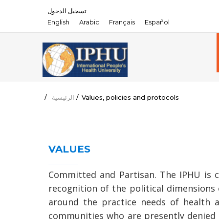
تسجيل الدخول
English
Arabic
Français
Español
/
الرئيسية
/
Values, policies and protocols
VALUES
Committed and Partisan. The IPHU is co
recognition of the political dimensions o
around the practice needs of health a
communities who are presently denied th