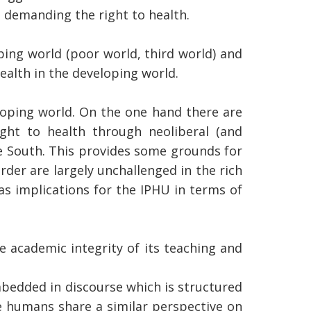
 demanding the right to health.
ping world (poor world, third world) and
ealth in the developing world.
eloping world. On the one hand there are
ght to health through neoliberal (and
he South. This provides some grounds for
order are largely unchallenged in the rich
as implications for the IPHU in terms of
 academic integrity of its teaching and
bedded in discourse which is structured
e humans share a similar perspective on