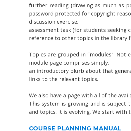
further reading (drawing as much as po
password protected for copyright reaso
discussion exercise;
assessment task (for students seeking cr
reference to other topics in the library 
Topics are grouped in ˜modules". Not e
module page comprises simply:
an introductory blurb about that genera
links to the relevant topics.
We also have a page with all of the avail
This system is growing and is subject t
and topics. It is evolving. We start wit
COURSE PLANNING MANUAL