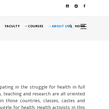
تجاوز
إلى
المحتوى
الرئيسي
MA
FACULTY
COURSES
ABOUT US
HOME
NAVIGATI
مسار
التنقل
ting in the struggle for health in full
um, teaching and research are all oriented
n those countries, classes, castes and
gle for health. Health activists in this