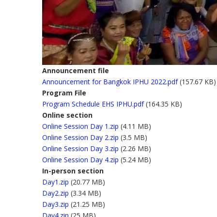
Announcement file
Announcement for Bangkok IPHU 2022.pdf
(157.67 KB)
Program File
Program Schedule EHS IPHU.pdf
(164.35 KB)
Online section
Online Session Day 1.zip
(4.11 MB)
Online Session Day 2.zip
(3.5 MB)
Online Session Day 3.zip
(2.26 MB)
Online Session Day 4.zip
(5.24 MB)
In-person section
Day1.zip
(20.77 MB)
Day2.zip
(3.34 MB)
Day3.zip
(21.25 MB)
Day4.zip
(25 MB)