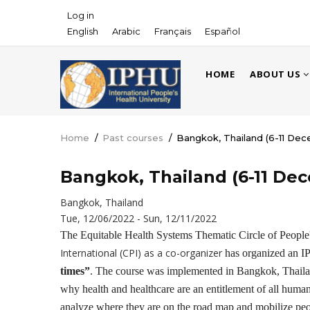
Skip
Log in
USER
to
English
Arabic
Français
Español
ACCOUNT
main
MENU
content
MAIN
HOME
ABOUT US
NAVIGATION
Home
/
Past courses
/
Bangkok, Thailand (6-11 De
Breadcrumb
Bangkok, Thailand (6-11 De
Bangkok
Thailand
Tue, 12/06/2022
-
Sun, 12/11/2022
The Equitable Health Systems Thematic Circle of Peop
International (CPI) as a co-organizer
has organized an 
times”
. The course was implemented in Bangkok, Thailan
why health and healthcare are an entitlement of all human b
analyze where they are on the road map and mobilize peo