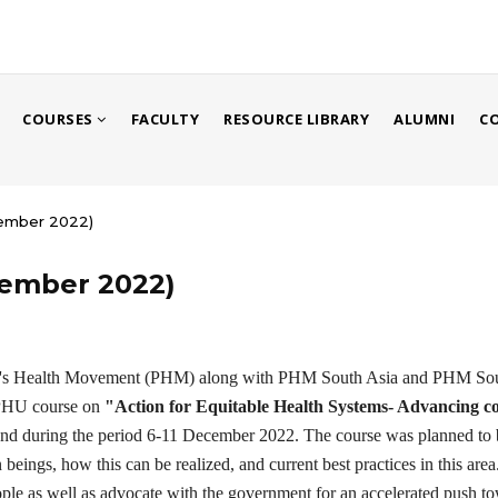
COURSES
FACULTY
RESOURCE LIBRARY
ALUMNI
C
cember 2022)
cember 2022)
le's Health Movement (PHM) along with PHM South Asia and PHM Sout
IPHU course on
"Action for Equitable Health Systems- Advancing c
d during the period 6-11 December 2022. The course was planned to bui
eings, how this can be realized, and current best practices in this area.
ple as well as advocate with the government for an accelerated push to