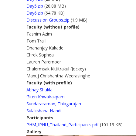
Day5.zip
(20.88 MB)
Day6.zip
(64.78 KB)
Discussion Groups.zip
(1.9 MB)
Faculty (without profile)
Tasnim Azim
Tom Traill
Dhananjay Kakade
Chrek Sophea
Lauren Paremoer
Chalermsak Kittitrakul (Jockey)
Manuj Chrishantha Weerasinghe
Faculty (with profile)
Abhay Shukla
Giten Khwairakpam
Sundararaman, Thiagarajan
Sulakshana Nandi
Participants
PHM_IPHU_Thailand_Participants.pdf
(101.13 KB)
Gallery