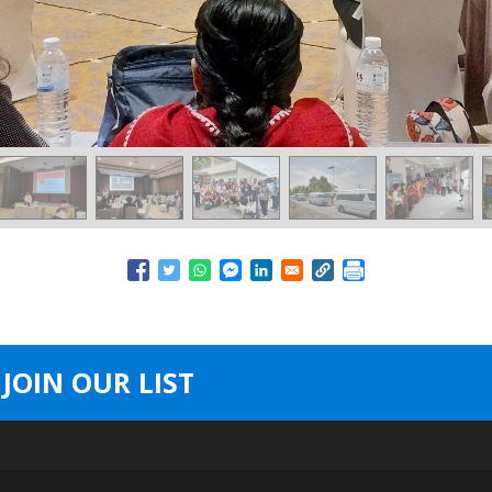
JOIN OUR LIST