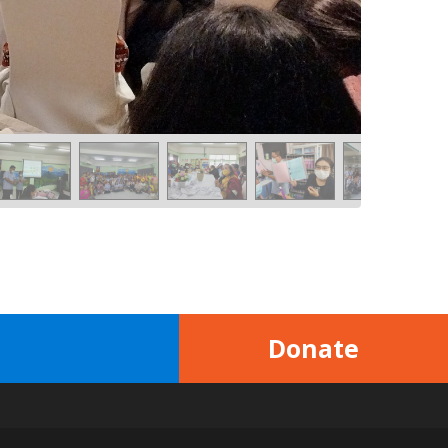
Donate