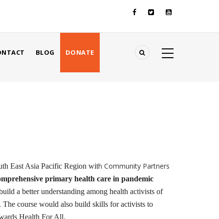
ONTACT
BLOG
DONATE
h Community Partners
h East Asia Pacific Region wit
omprehensive primary health care in pandemic
ld a better understanding among health activists of
 The course would also build skills for activists to
wards Health For All.