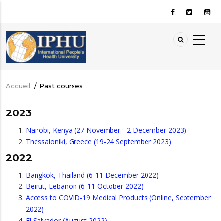
Aller
au
contenu
principal
Accueil
/
Past courses
Fil
d'Ariane
2023
Nairobi, Kenya (27 November - 2 December 2023)
Thessaloniki, Greece (19-24 September 2023)
2022
Bangkok, Thailand (6-11 December 2022)
Beirut, Lebanon (6-11 October 2022)
Access to COVID-19 Medical Products (Online, September
2022)
El Salvador (August 2022)