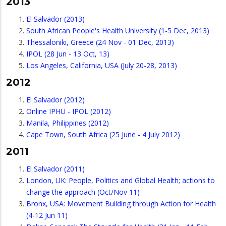
2013
El Salvador (2013)
South African People's Health University (1-5 Dec, 2013)
Thessaloniki, Greece (24 Nov - 01 Dec, 2013)
IPOL (28 Jun - 13 Oct, 13)
Los Angeles, California, USA (July 20-28, 2013)
2012
El Salvador (2012)
Online IPHU - IPOL (2012)
Manila, Philippines (2012)
Cape Town, South Africa (25 June - 4 July 2012)
2011
El Salvador (2011)
London, UK: People, Politics and Global Health; actions to
change the approach (Oct/Nov 11)
Bronx, USA: Movement Building through Action for Health
(4-12 Jun 11)