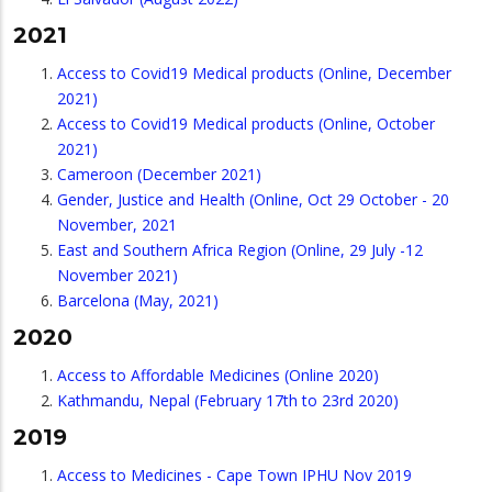
2021
Access to Covid19 Medical products (Online, December
2021)
Access to Covid19 Medical products (Online, October
2021)
Cameroon (December 2021)
Gender, Justice and Health (Online, Oct 29 October - 20
November, 2021
East and Southern Africa Region (Online, 29 July -12
November 2021)
Barcelona (May, 2021)
2020
Access to Affordable Medicines (Online 2020)
Kathmandu, Nepal (February 17th to 23rd 2020)
2019
Access to Medicines - Cape Town IPHU Nov 2019