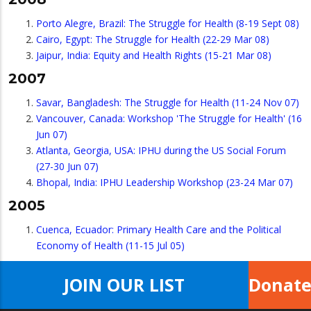
Porto Alegre, Brazil: The Struggle for Health (8-19 Sept 08)
Cairo, Egypt: The Struggle for Health (22-29 Mar 08)
Jaipur, India: Equity and Health Rights (15-21 Mar 08)
2007
Savar, Bangladesh: The Struggle for Health (11-24 Nov 07)
Vancouver, Canada: Workshop 'The Struggle for Health' (16
Jun 07)
Atlanta, Georgia, USA: IPHU during the US Social Forum
(27-30 Jun 07)
Bhopal, India: IPHU Leadership Workshop (23-24 Mar 07)
2005
Cuenca, Ecuador: Primary Health Care and the Political
Economy of Health (11-15 Jul 05)
JOIN OUR LIST
Donat