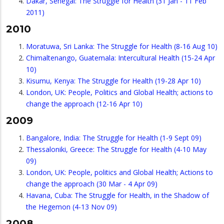
Dakar, Senegal: The Struggle for Health (31 Jan - 11 Feb
2011)
2010
Moratuwa, Sri Lanka: The Struggle for Health (8-16 Aug 10)
Chimaltenango, Guatemala: Intercultural Health (15-24 Apr
10)
Kisumu, Kenya: The Struggle for Health (19-28 Apr 10)
London, UK: People, Politics and Global Health; actions to
change the approach (12-16 Apr 10)
2009
Bangalore, India: The Struggle for Health (1-9 Sept 09)
Thessaloniki, Greece: The Struggle for Health (4-10 May
09)
London, UK: People, politics and Global Health; Actions to
change the approach (30 Mar - 4 Apr 09)
Havana, Cuba: The Struggle for Health, in the Shadow of
the Hegemon (4-13 Nov 09)
2008