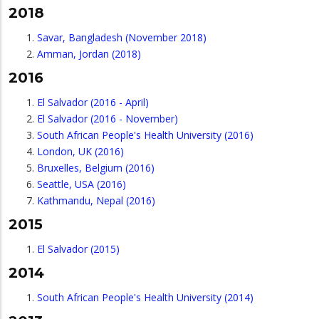
2018
Savar, Bangladesh (November 2018)
Amman, Jordan (2018)
2016
El Salvador (2016 - April)
El Salvador (2016 - November)
South African People's Health University (2016)
London, UK (2016)
Bruxelles, Belgium (2016)
Seattle, USA (2016)
Kathmandu, Nepal (2016)
2015
El Salvador (2015)
2014
South African People's Health University (2014)