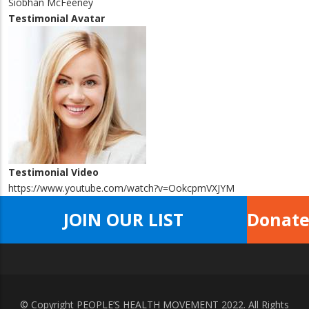
Siobhán McFeeney
Testimonial Avatar
Testimonial Video
https://www.youtube.com/watch?v=OokcpmVXJYM
JOIN OUR LIST
Donat
© Copyright
PEOPLE’S HEALTH MOVEMENT
2022. All Rights