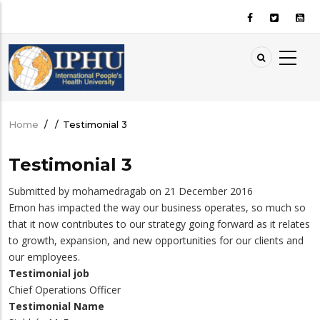
Skip
to
main
content
Home
/
/
Testimonial 3
Breadcrumb
Testimonial 3
Submitted by
mohamedragab
on 21 December 2016
Emon has impacted the way our business operates, so much so
that it now contributes to our strategy going forward as it relates
to growth, expansion, and new opportunities for our clients and
our employees.
Testimonial job
Chief Operations Officer
Testimonial Name