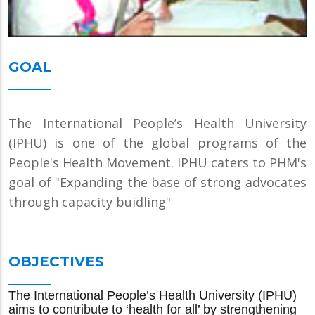
GOAL
The International People’s Health University
(IPHU) is one of the global programs of the
People's Health Movement. IPHU caters to PHM's
goal of "Expanding the base of strong advocates
through capacity buidling"
OBJECTIVES
The International People’s Health University (IPHU)
aims to contribute to ‘health for all’ by strengthening