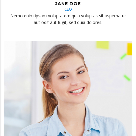
JANE DOE
CEO
Nemo enim ipsam voluptatem quia voluptas sit aspernatur
aut odit aut fugit, sed quia dolores.