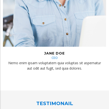
JANE DOE
CEO
Nemo enim ipsam voluptatem quia voluptas sit aspernatur
aut odit aut fugit, sed quia dolores.
TESTIMONAIL