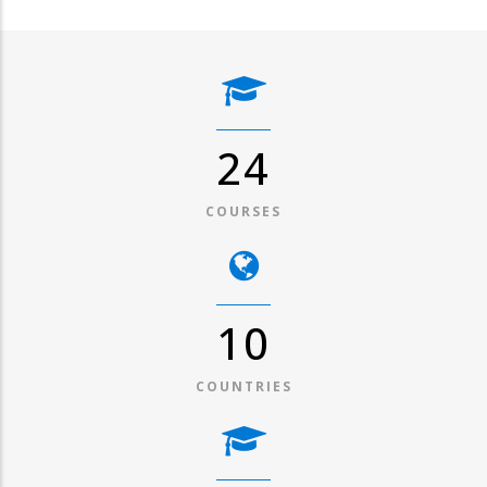
31
COURSES
13
COUNTRIES