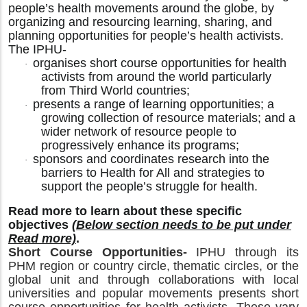
people’s health movements around the globe, by
organizing and resourcing learning, sharing, and
planning opportunities for people’s health activists.
The IPHU-
organises short course opportunities for health
·
activists from around the world particularly
from Third World countries;
presents a range of learning opportunities; a
·
growing collection of resource materials; and a
wider network of resource people to
progressively enhance its programs;
sponsors and coordinates research into the
·
barriers to Health for All and strategies to
support the people’s struggle for health.
Read more to learn about these specific
objectives
(Below section needs to be put under
Read more)
.
Short Course Opportunities-
IPHU through its
PHM region or country circle, thematic circles, or the
global unit and through collaborations with local
universities and popular movements presents short