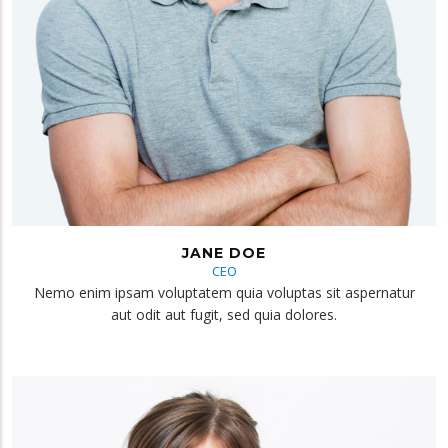
JANE DOE
CEO
Nemo enim ipsam voluptatem quia voluptas sit aspernatur
aut odit aut fugit, sed quia dolores.