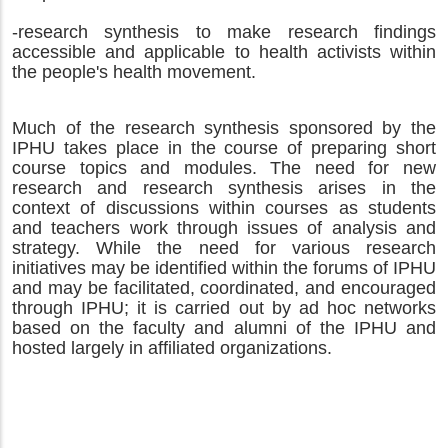
-research synthesis to make research findings
accessible and applicable to health activists within
the people's health movement.
Much of the research synthesis sponsored by the
IPHU takes place in the course of preparing short
course topics and modules. The need for new
research and research synthesis arises in the
context of discussions within courses as students
and teachers work through issues of analysis and
strategy.
While the need for various research
initiatives may be identified within the forums of IPHU
and may be facilitated, coordinated, and encouraged
through IPHU; it is carried out by ad hoc networks
based on the faculty and alumni of the IPHU and
hosted largely in affiliated organizations.