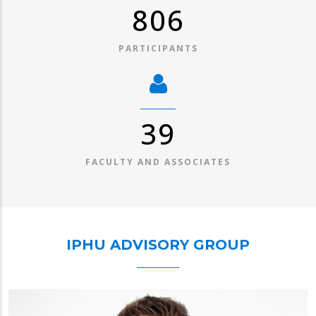
1,045
PARTICIPANTS
50
FACULTY AND ASSOCIATES
IPHU ADVISORY GROUP