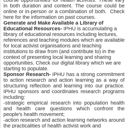
course opportunities for health activists. These vary
in both duration and content. The course could be
online or in-person or a combination of both. Check
here for the information on past courses.
Generate and Make Available a Library of
Educational Resources-
IPHU is accumulating a
library of educational resources including lectures,
references and teaching modules which are available
for local activist organisations and teaching
institutions to draw from (and contribute to) in the
context of presenting local learning and sharing
opportunities. Check our digital library which we are
starting to populate.
Sponsor Research-
IPHU has a strong commitment
to action research and action learning as a way of
structuring reflection and learning into our practice.
IPHU sponsors and coordinates research programs
including:
-strategic empirical research into population health
and health care questions which confront the
people's health movement;
-action research and action learning networks around
the practicalities of health activist work and