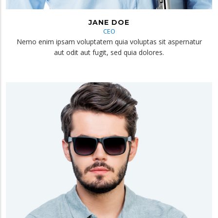
JANE DOE
CEO
Nemo enim ipsam voluptatem quia voluptas sit aspernatur
aut odit aut fugit, sed quia dolores.