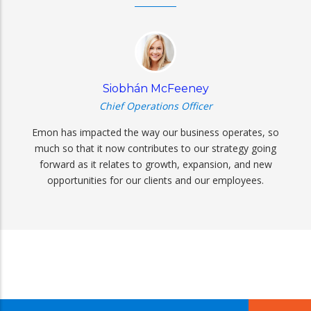
Siobhán McFeeney
Chief Operations Officer
Emon has impacted the way our business operates, so
much so that it now contributes to our strategy going
forward as it relates to growth, expansion, and new
opportunities for our clients and our employees.